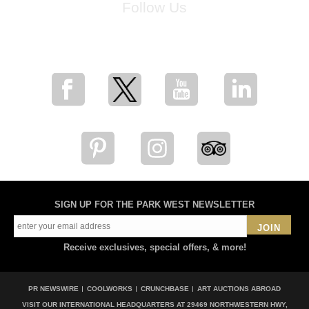
Follow Us
for breaking news, artist updates, and special sale offers
SIGN UP FOR THE PARK WEST NEWSLETTER
JOIN
Receive exclusives, special offers, & more!
PR NEWSWIRE
COOLWORKS
CRUNCHBASE
ART AUCTIONS ABROAD
VISIT OUR INTERNATIONAL HEADQUARTERS AT
29469 NORTHWESTERN HWY,