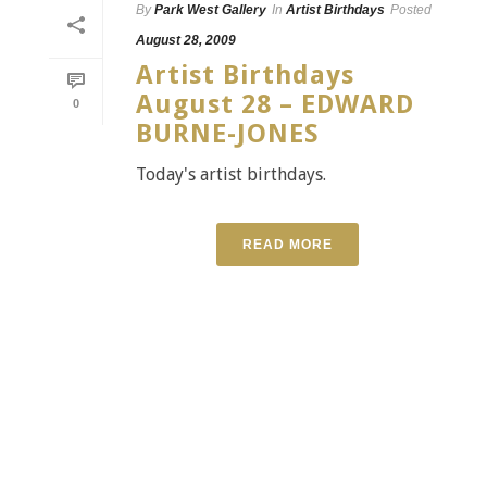
By
Park West Gallery
In
Artist Birthdays
Posted
August 28, 2009
Artist Birthdays
August 28 – EDWARD
0
BURNE-JONES
Today's artist birthdays.
READ MORE