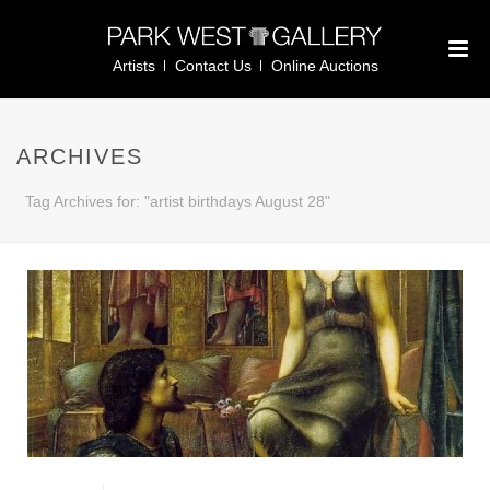
Artists
Contact Us
Online Auctions
ARCHIVES
Tag Archives for: "artist birthdays August 28"