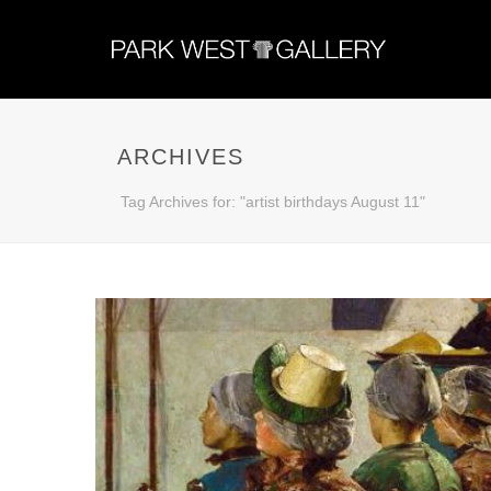
ARCHIVES
Tag Archives for: "artist birthdays August 11"