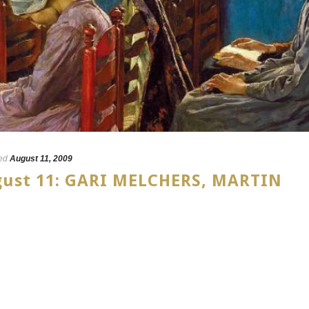
ed
August 11, 2009
ugust 11: GARI MELCHERS, MARTIN