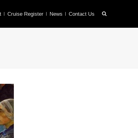
t
Cruise Register
News
Contact Us