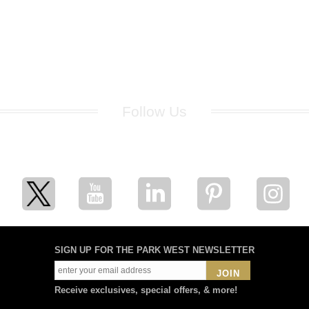
Follow Us
for breaking news, artist updates, and special sale offers
SIGN UP FOR THE PARK WEST NEWSLETTER
JOIN
Receive exclusives, special offers, & more!