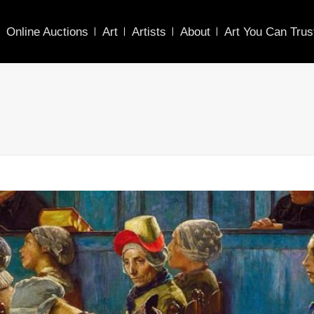
Online Auctions
Art
Artists
About
Art You Can Trus