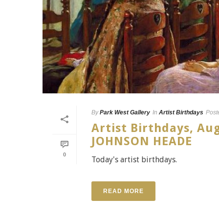
By
Park West Gallery
In
Artist Birthdays
Post
Artist Birthdays, A
JOHNSON HEADE
0
Today's artist birthdays.
READ MORE