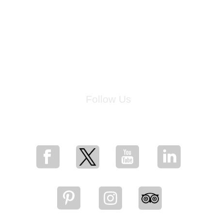
Follow Us
for breaking news, artist updates, and special sale offers