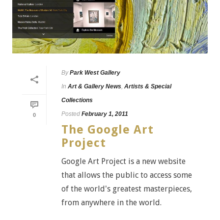
By
Park West Gallery
In
Art & Gallery News
,
Artists & Special
Collections
Posted
February 1, 2011
0
The Google Art
Project
Google Art Project is a new website
that allows the public to access some
of the world's greatest masterpieces,
from anywhere in the world.