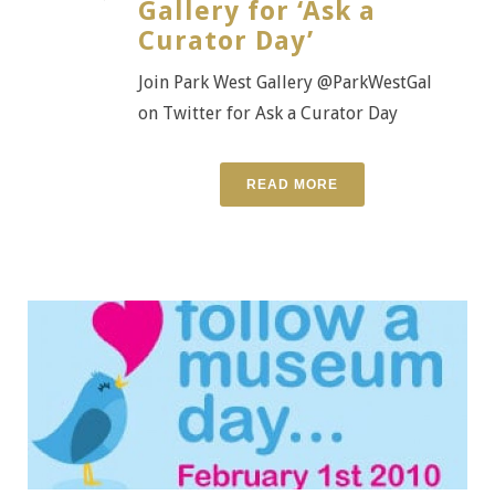
Gallery for ‘Ask a
Curator Day’
Join Park West Gallery @ParkWestGal
on Twitter for Ask a Curator Day
READ MORE