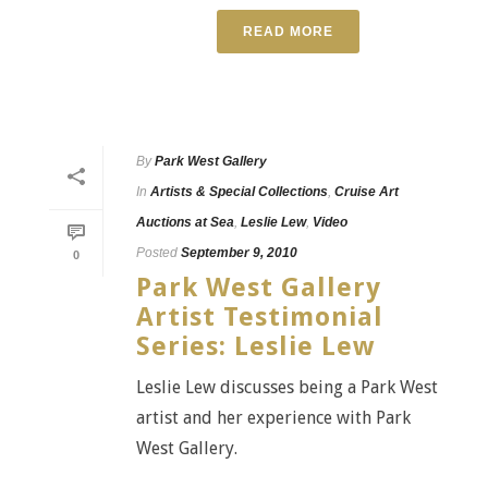
READ MORE
By
Park West Gallery
In
Artists & Special Collections
,
Cruise Art
Auctions at Sea
,
Leslie Lew
,
Video
Posted
September 9, 2010
0
Park West Gallery
Artist Testimonial
Series: Leslie Lew
Leslie Lew discusses being a Park West
artist and her experience with Park
West Gallery.