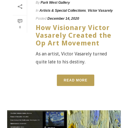
By
Park West Gallery
In
Artists & Special Collections
,
Victor Vasarely
Posted
December 14, 2020
How Visionary Victor
0
Vasarely Created the
Op Art Movement
As an artist, Victor Vasarely turned
quite late to his destiny.
READ MORE