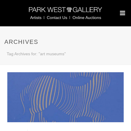
Artists
Contact Us
Online Auctions
ARCHIVES
Tag Archives for: "art museums"