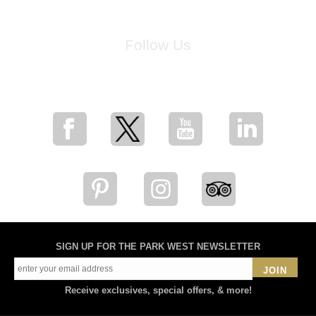
Follow Us
for breaking news, artist updates, and special sale offers
SIGN UP FOR THE PARK WEST NEWSLETTER
JOIN
Receive exclusives, special offers, & more!