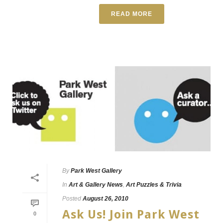
READ MORE
By
Park West Gallery
In
Art & Gallery News
,
Art Puzzles & Trivia
Posted
August 26, 2010
Ask Us! Join Park West
0