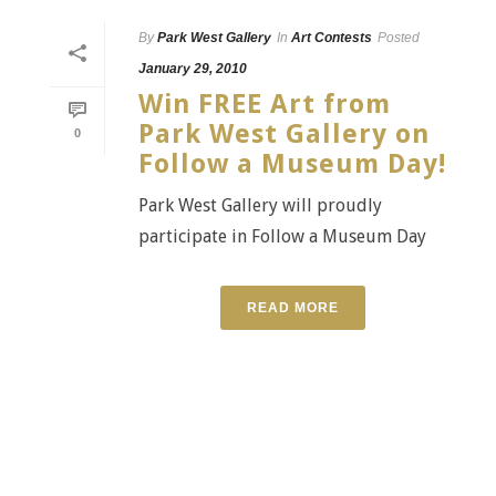
By
Park West Gallery
In
Art Contests
Posted
January 29, 2010
Win FREE Art from
Park West Gallery on
0
Follow a Museum Day!
Park West Gallery will proudly
participate in Follow a Museum Day
READ MORE