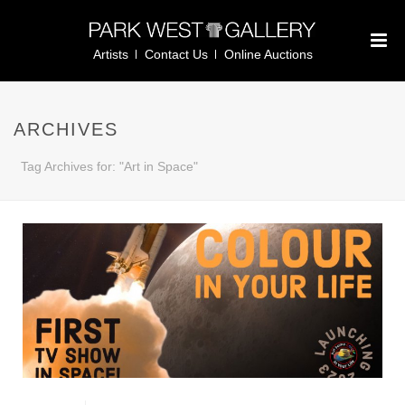
Artists
Contact Us
Online Auctions
ARCHIVES
Tag Archives for: "Art in Space"