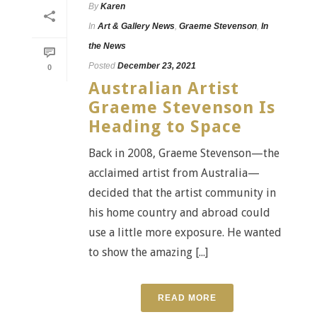
By
Karen
In
Art & Gallery News
,
Graeme Stevenson
,
In
the News
Posted
December 23, 2021
0
Australian Artist
Graeme Stevenson Is
Heading to Space
Back in 2008, Graeme Stevenson—the
acclaimed artist from Australia—
decided that the artist community in
his home country and abroad could
use a little more exposure. He wanted
to show the amazing [...]
READ MORE