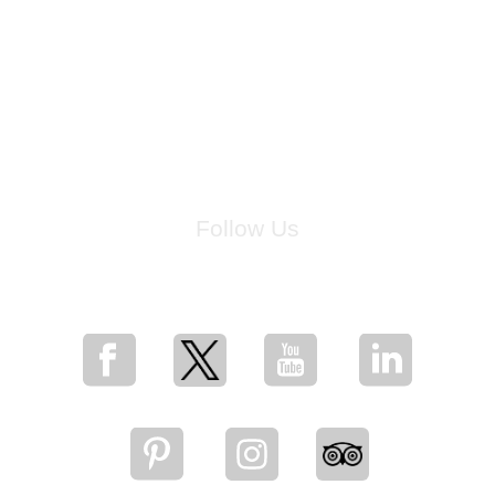
Follow Us
for breaking news, artist updates, and special sale offers