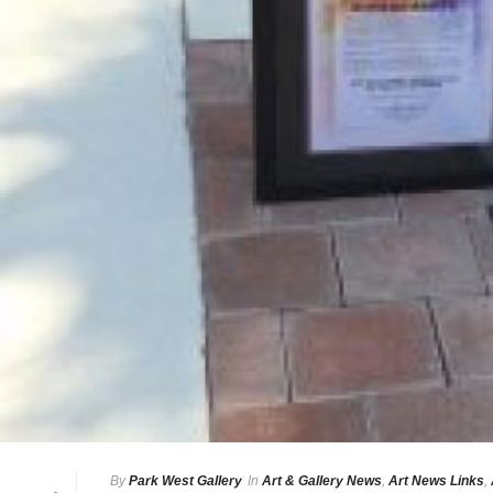
By
Park West Gallery
In
Art & Gallery News
,
Art News Links
,