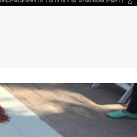
s
Art
Artists
About
Art You Can Trust
Cruise Register
News
Contact Us