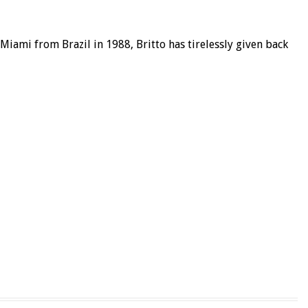
ami from Brazil in 1988, Britto has tirelessly given back