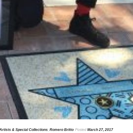
Artists & Special Collections
,
Romero Britto
Posted
March 27, 2017