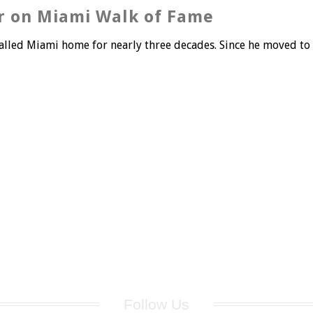
r on Miami Walk of Fame
led Miami home for nearly three decades. Since he moved to Mi
Follow Us