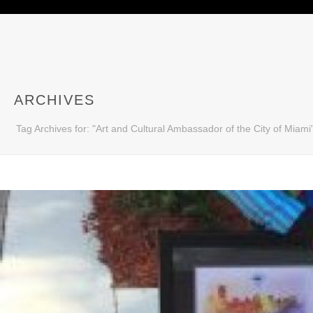
ARCHIVES
Tag Archives for: "Art and Cultural Ambassador of the City of Miami