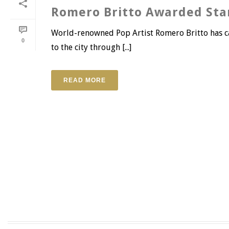
Romero Britto Awarded Sta
World-renowned Pop Artist Romero Britto has cal
0
to the city through [...]
READ MORE