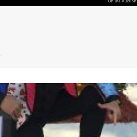
Online Auction
"