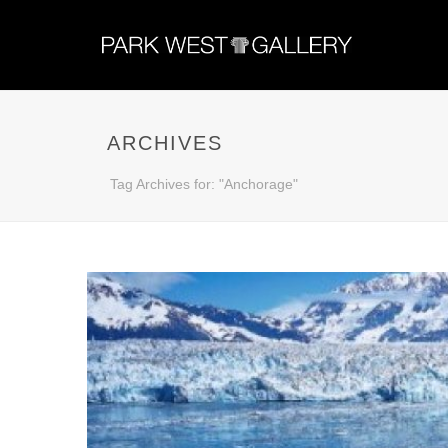
ARCHIVES
Tag Archives for: "Anchorage"