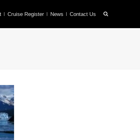
t
Cruise Register
News
Contact Us