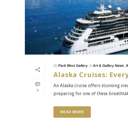
By
Park West Gallery
In
Art & Gallery News
,
A
Alaska Cruises: Eve
An Alaska cruise offers stunning view
0
preparing for one of these breathtaki
READ MORE