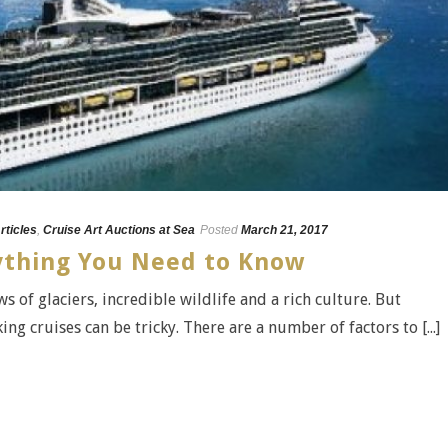
rticles
,
Cruise Art Auctions at Sea
Posted
March 21, 2017
rything You Need to Know
s of glaciers, incredible wildlife and a rich culture. But
ng cruises can be tricky. There are a number of factors to [...]