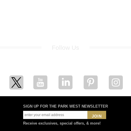
Follow Us
for breaking news, artist updates, and special sale offers
SIGN UP FOR THE PARK WEST NEWSLETTER
JOIN
Receive exclusives, special offers, & more!