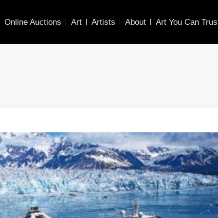
Online Auctions
Art
Artists
About
Art You Can Trus