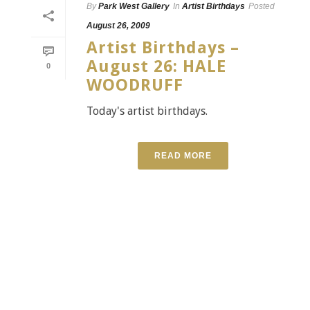
By
Park West Gallery
In
Artist Birthdays
Posted
August 26, 2009
Artist Birthdays –
August 26: HALE
0
WOODRUFF
Today's artist birthdays.
READ MORE