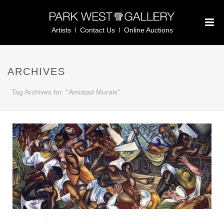
Artists
Contact Us
Online Auctions
ARCHIVES
Tag Archives for: "Amistad Murals"