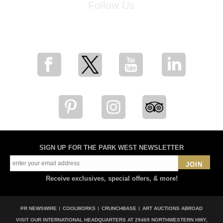
Follow Us
for breaking news, artist updates, and special sale offers
SIGN UP FOR THE PARK WEST NEWSLETTER
JOIN
Receive exclusives, special offers, & more!
PR NEWSWIRE
COOLWORKS
CRUNCHBASE
ART AUCTIONS ABROAD
VISIT OUR INTERNATIONAL HEADQUARTERS AT
29469 NORTHWESTERN HWY,