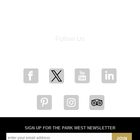
Follow Us
for breaking news, artist updates, and special sale offers
SIGN UP FOR THE PARK WEST NEWSLETTER
JOIN