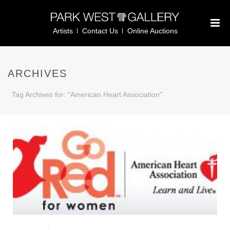
Artists
Contact Us
Online Auctions
ARCHIVES
Tag Archives for: "American Heart Association"