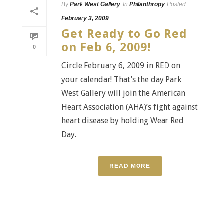
By
Park West Gallery
In
Philanthropy
Posted
February 3, 2009
Get Ready to Go Red
on Feb 6, 2009!
0
Circle February 6, 2009 in RED on
your calendar! That’s the day Park
West Gallery will join the American
Heart Association (AHA)’s fight against
heart disease by holding Wear Red
Day.
READ MORE