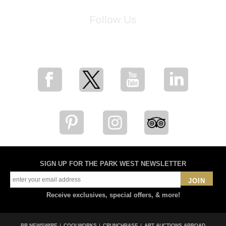
Follow Us
for breaking news, artist updates, and special sale offers
SIGN UP FOR THE PARK WEST NEWSLETTER
JOIN
Receive exclusives, special offers, & more!
PR NEWSWIRE
COOLWORKS
CRUNCHBASE
ART AUCTIONS ABROAD