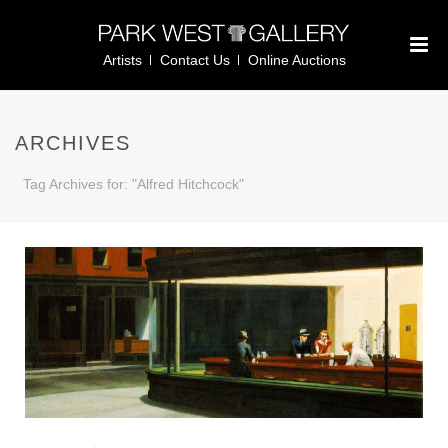
Artists
Contact Us
Online Auctions
ARCHIVES
Tag Archives for: "Alfred Hitchcock"