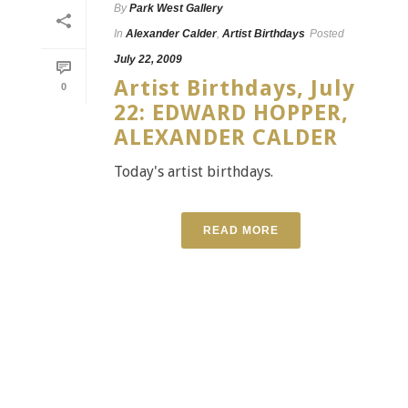
By
Park West Gallery
In
Alexander Calder
,
Artist Birthdays
Posted
July 22, 2009
Artist Birthdays, July
0
22: EDWARD HOPPER,
ALEXANDER CALDER
Today's artist birthdays.
READ MORE