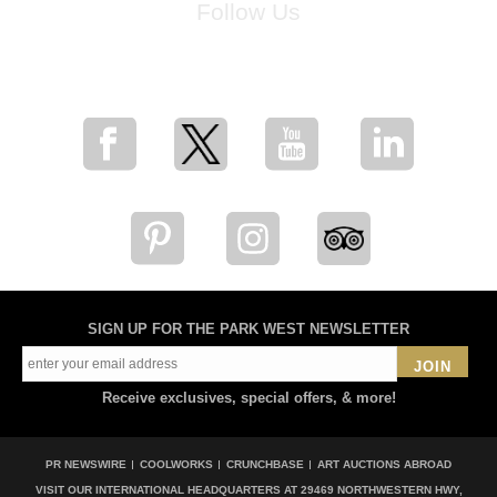
Follow Us
for breaking news, artist updates, and special sale offers
SIGN UP FOR THE PARK WEST NEWSLETTER
JOIN
Receive exclusives, special offers, & more!
PR NEWSWIRE
COOLWORKS
CRUNCHBASE
ART AUCTIONS ABROAD
VISIT OUR INTERNATIONAL HEADQUARTERS AT
29469 NORTHWESTERN HWY,