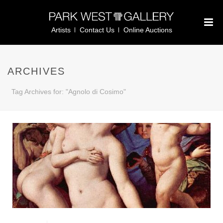
Artists
Contact Us
Online Auctions
ARCHIVES
Tag Archives for: "Agnolo di Cosimo"