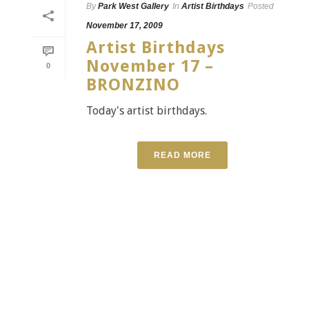
By
Park West Gallery
In
Artist Birthdays
Posted
November 17, 2009
Artist Birthdays
November 17 –
0
BRONZINO
Today's artist birthdays.
READ MORE