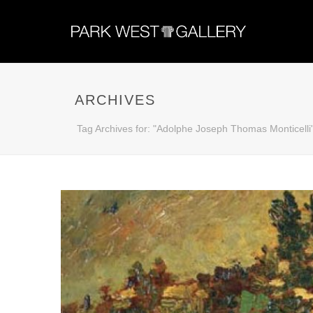
ARCHIVES
Tag Archives for: "Adolphe Joseph Thomas Monticelli