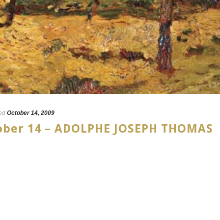
ed
October 14, 2009
tober 14 – ADOLPHE JOSEPH THOMAS