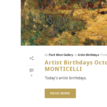
By
Park West Gallery
In
Artist Birthdays
Post
Artist Birthdays Oc
MONTICELLI
0
Today's artist birthdays.
READ MORE