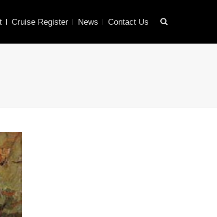
t
Cruise Register
News
Contact Us