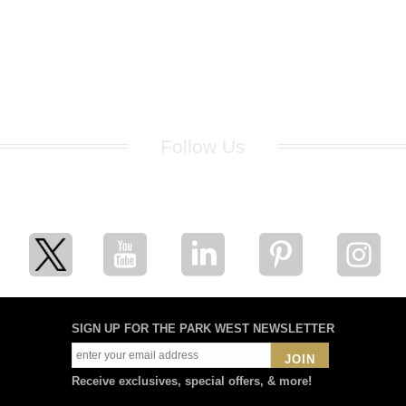
Follow Us
for breaking news, artist updates, and special sale offers
SIGN UP FOR THE PARK WEST NEWSLETTER
JOIN
Receive exclusives, special offers, & more!