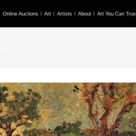
Online Auctions
Art
Artists
About
Art You Can Trus
"