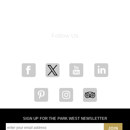
Follow Us
for breaking news, artist updates, and special sale offers
SIGN UP FOR THE PARK WEST NEWSLETTER
JOIN