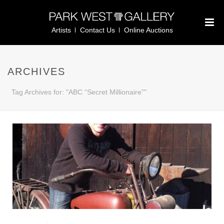
Artists
Contact Us
Online Auctions
ARCHIVES
Tag Archives for: "ABC “Secret Millionaire”"