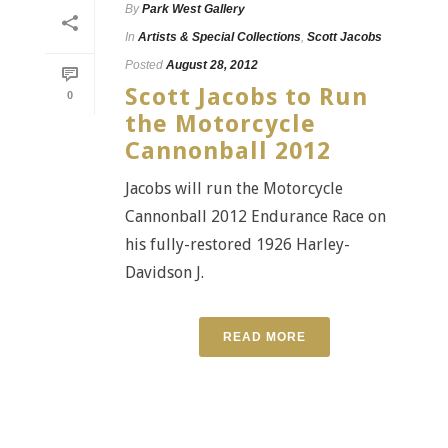
By
Park West Gallery
In
Artists & Special Collections
,
Scott Jacobs
Posted
August 28, 2012
Scott Jacobs to Run
0
the Motorcycle
Cannonball 2012
Jacobs will run the Motorcycle
Cannonball 2012 Endurance Race on
his fully-restored 1926 Harley-
Davidson J.
READ MORE