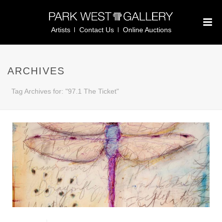
Artists
Contact Us
Online Auctions
ARCHIVES
Tag Archives for: "97.1 The Ticket"