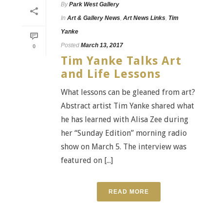
By
Park West Gallery
In
Art & Gallery News
,
Art News Links
,
Tim
Yanke
Posted
March 13, 2017
0
Tim Yanke Talks Art
and Life Lessons
What lessons can be gleaned from art?
Abstract artist Tim Yanke shared what
he has learned with Alisa Zee during
her “Sunday Edition” morning radio
show on March 5. The interview was
featured on [...]
READ MORE