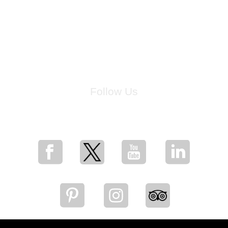
Follow Us
for breaking news, artist updates, and special sale offers