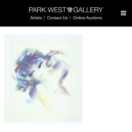
Artists
Contact Us
Online Auctions