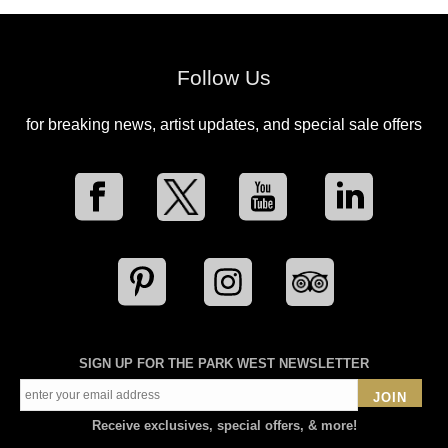
Follow Us
for breaking news, artist updates, and special sale offers
SIGN UP FOR THE PARK WEST NEWSLETTER
JOIN
Receive exclusives, special offers, & more!