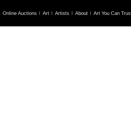
Online Auctions
Art
Artists
About
Art You Can Trus