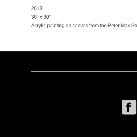
2018
30″ x 30″
Acrylic painting on canvas from the Peter Max Stu