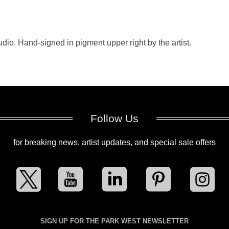
dio. Hand-signed in pigment upper right by the artist.
Follow Us
for breaking news, artist updates, and special sale offers
SIGN UP FOR THE PARK WEST NEWSLETTER