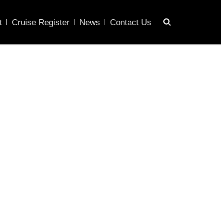
t
Cruise Register
News
Contact Us