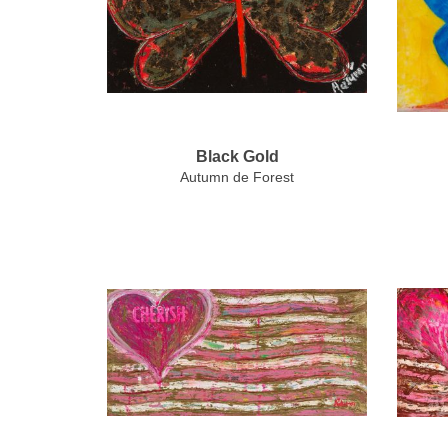
Black Gold
Autumn de Forest