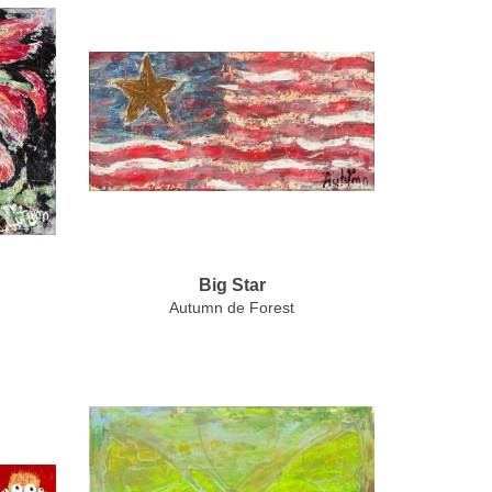
Big Star
Autumn de Forest