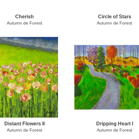
Cherish
Circle of Stars
Autumn de Forest
Autumn de Forest
Distant Flowers II
Dripping Heart I
Autumn de Forest
Autumn de Forest