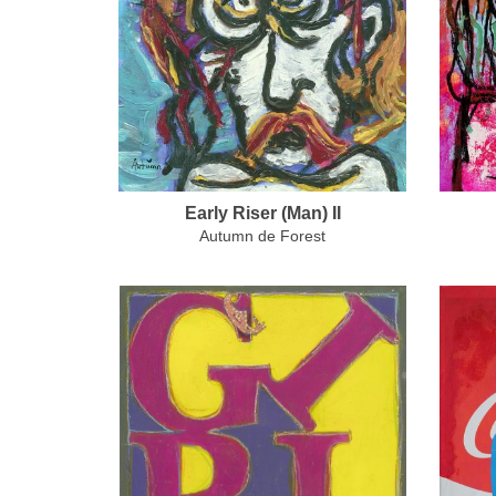
Early Riser (Man) II
Autumn de Forest