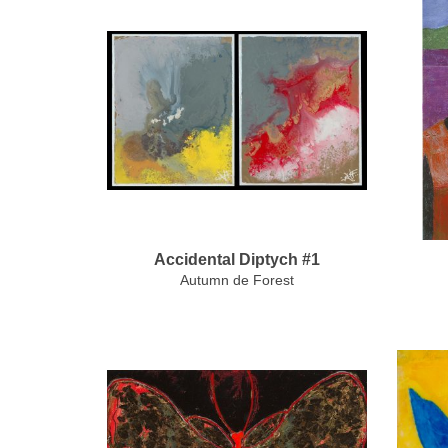
Accidental Diptych #1
Autumn de Forest