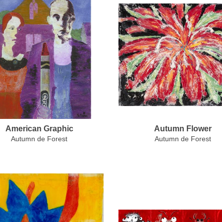
American Graphic
Autumn Flower
Autumn de Forest
Autumn de Forest