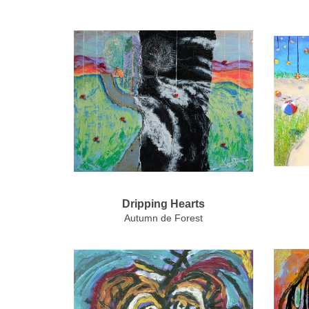
Dripping Hearts
Autumn de Forest