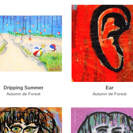
Dripping Summer
Ear
Autumn de Forest
Autumn de Forest