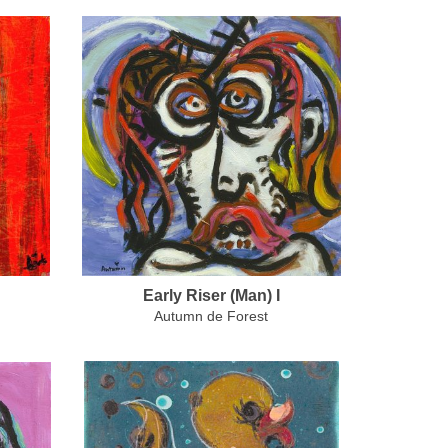
Early Riser (Man) I
Autumn de Forest