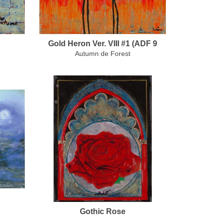
Gold Heron Ver. VIII #1 (ADF 9
Autumn de Forest
Gothic Rose