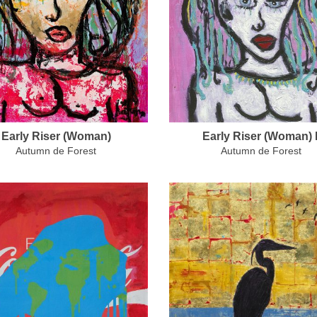
Early Riser (Woman)
Early Riser (Woman) I
Autumn de Forest
Autumn de Forest