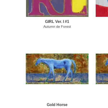
GIRL Ver. I #1
Autumn de Forest
Gold Horse