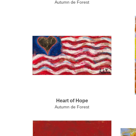
Autumn de Forest
Heart of Hope
Autumn de Forest