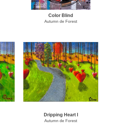
Color Blind
Autumn de Forest
Dripping Heart I
Autumn de Forest