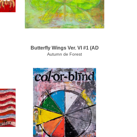
Butterfly Wings Ver. VI #1 (AD
Autumn de Forest