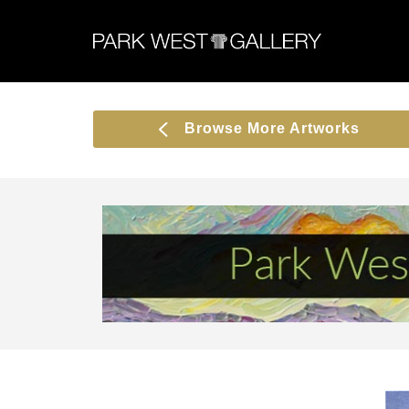
Browse More Artworks