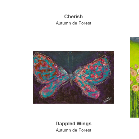
Cherish
Autumn de Forest
Dappled Wings
Autumn de Forest