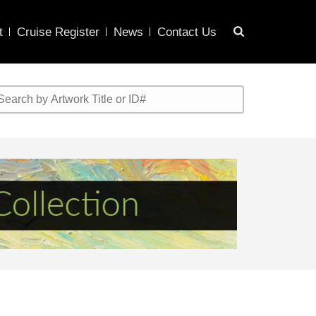
t
Cruise Register
News
Contact Us