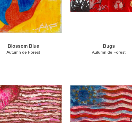
Blossom Blue
Bugs
Autumn de Forest
Autumn de Forest