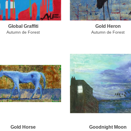
Global Graffiti
Gold Heron
Autumn de Forest
Autumn de Forest
Gold Horse
Goodnight Moon