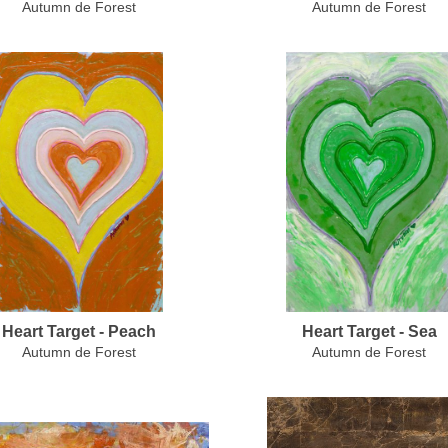
Autumn de Forest
Autumn de Forest
Heart Target - Peach
Heart Target - Sea
Autumn de Forest
Autumn de Forest