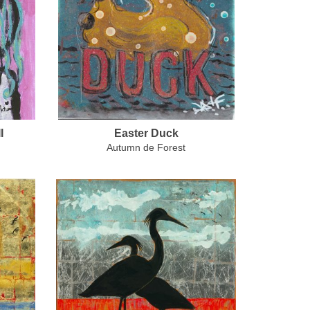
I
Easter Duck
Autumn de Forest