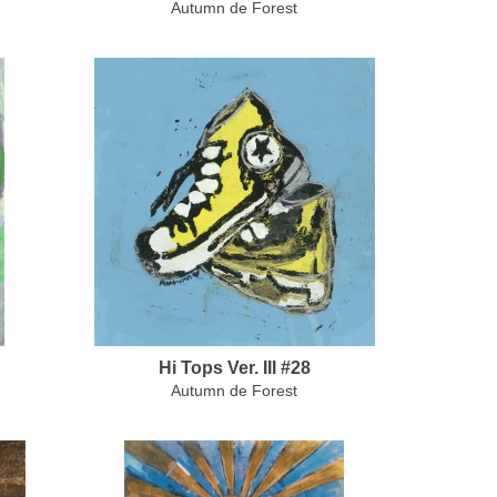
Autumn de Forest
Hi Tops Ver. III #28
Autumn de Forest