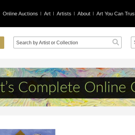
Online Auctions
Art
Artists
About
Art You Can Trus
Search by Artist or Collection