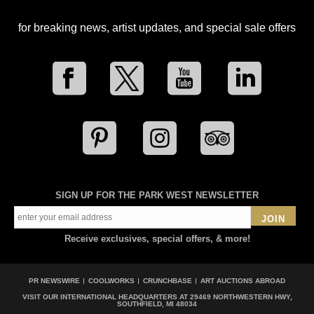
for breaking news, artist updates, and special sale offers
SIGN UP FOR THE PARK WEST NEWSLETTER
JOIN
Receive exclusives, special offers, & more!
PR NEWSWIRE
COOLWORKS
CRUNCHBASE
ART AUCTIONS ABROAD
VISIT OUR INTERNATIONAL HEADQUARTERS AT
29469 NORTHWESTERN HWY,
SOUTHFIELD, MI 48034