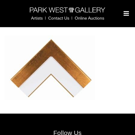
Artists
Contact Us
Online Auctions
Follow Us