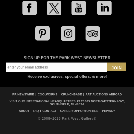
SIGN UP FOR THE PARK WEST NEWSLETTER
JOIN
Receive exclusives, special offers, & more!
PR NEWSWIRE
COOLWORKS
CRUNCHBASE
ART AUCTIONS ABROAD
VISIT OUR INTERNATIONAL HEADQUARTERS AT
29469 NORTHWESTERN HWY,
SOUTHFIELD, MI 48034
ABOUT
FAQ
CONTACT
CAREER OPPORTUNITIES
PRIVACY
© 2008–2026 Park West Gallery®