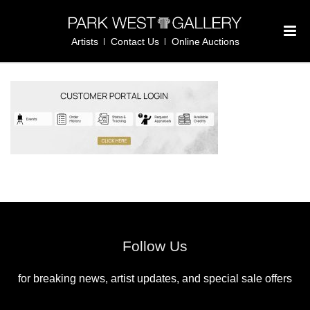
Artists
Contact Us
Online Auctions
Follow Us
for breaking news, artist updates, and special sale offers