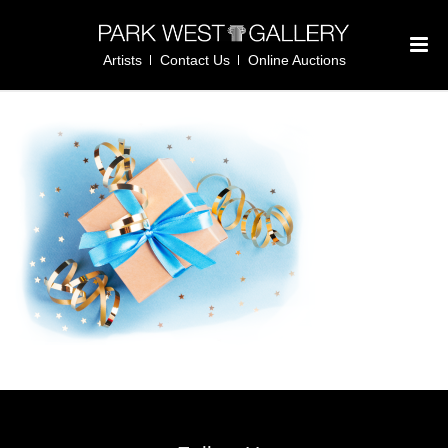
Artists
Contact Us
Online Auctions