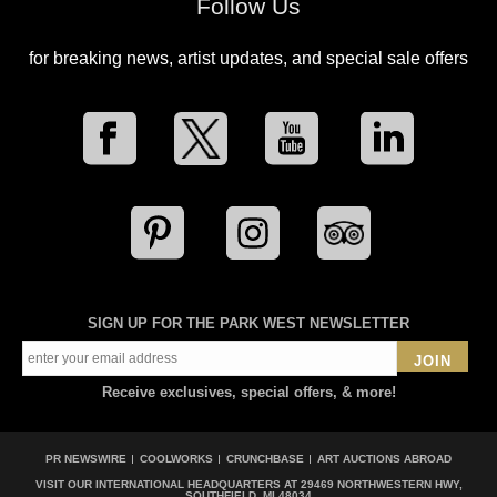
Follow Us
for breaking news, artist updates, and special sale offers
SIGN UP FOR THE PARK WEST NEWSLETTER
JOIN
Receive exclusives, special offers, & more!
PR NEWSWIRE
COOLWORKS
CRUNCHBASE
ART AUCTIONS ABROAD
VISIT OUR INTERNATIONAL HEADQUARTERS AT
29469 NORTHWESTERN HWY,
SOUTHFIELD, MI 48034