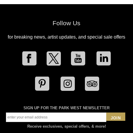
Follow Us
for breaking news, artist updates, and special sale offers
SIGN UP FOR THE PARK WEST NEWSLETTER
JOIN
Receive exclusives, special offers, & more!