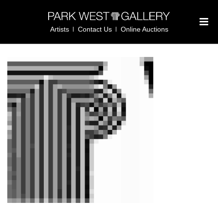
Artists
Contact Us
Online Auctions