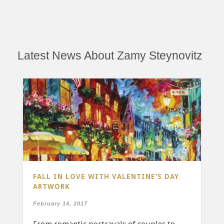
Latest News About Zamy Steynovitz
FALL IN LOVE WITH VALENTINE’S DAY
ARTWORK
February 14, 2017