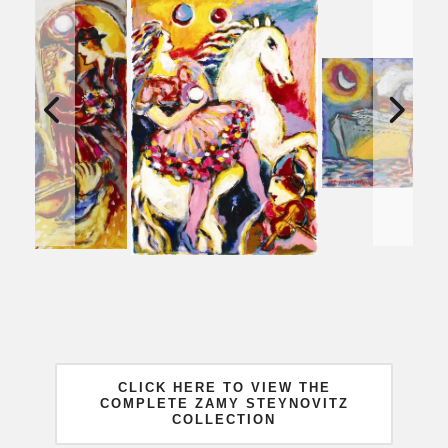
CLICK HERE TO VIEW THE
COMPLETE ZAMY STEYNOVITZ
COLLECTION