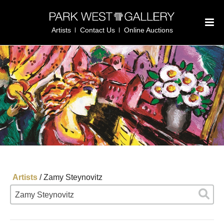
Artists
Contact Us
Online Auctions
Artists
/
Zamy Steynovitz
Zamy Steynovitz