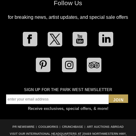
Follow Us
for breaking news, artist updates, and special sale offers
SIGN UP FOR THE PARK WEST NEWSLETTER
JOIN
Receive exclusives, special offers, & more!
PR NEWSWIRE
COOLWORKS
CRUNCHBASE
ART AUCTIONS ABROAD
VISIT OUR INTERNATIONAL HEADQUARTERS AT
29469 NORTHWESTERN HWY,