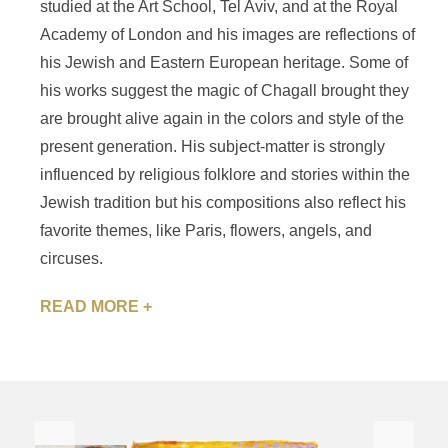
studied at the Art School, Tel Aviv, and at the Royal
Academy of London and his images are reflections of
his Jewish and Eastern European heritage. Some of
his works suggest the magic of Chagall brought they
are brought alive again in the colors and style of the
present generation. His subject-matter is strongly
influenced by religious folklore and stories within the
Jewish tradition but his compositions also reflect his
favorite themes, like Paris, flowers, angels, and
circuses.
READ MORE +