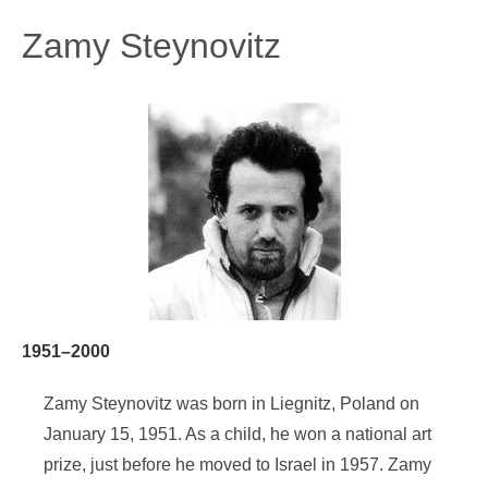
Zamy Steynovitz
1951–2000
Zamy Steynovitz was born in Liegnitz, Poland on
January 15, 1951. As a child, he won a national art
prize, just before he moved to Israel in 1957. Zamy