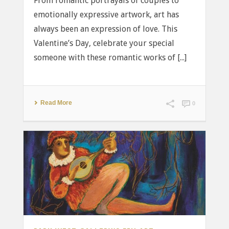
From romantic portrayals of couples to
emotionally expressive artwork, art has
always been an expression of love. This
Valentine’s Day, celebrate your special
someone with these romantic works of [...]
Read More
0