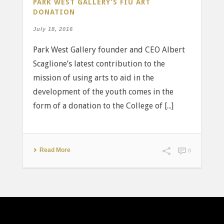
PARK WEST GALLERY’S FIU ART
DONATION
July 18, 2016
Park West Gallery founder and CEO Albert
Scaglione’s latest contribution to the
mission of using arts to aid in the
development of the youth comes in the
form of a donation to the College of [...]
Read More
0