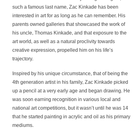
such a famous last name, Zac Kinkade has been
interested in art for as long as he can remember. His
parents owned galleries that showcased the work of
his uncle, Thomas Kinkade, and that exposure to the
art world, as well as a natural proclivity towards
creative expression, propelled him on his life’s
trajectory.
Inspired by his unique circumstance, that of being the
4th generation artist in his family, Zac Kinkade picked
up a pencil at a very early age and began drawing. He
was soon earning recognition in various local and
national art competitions, but it wasn’t until he was 14
that he started painting in acrylic and oil as his primary
mediums.