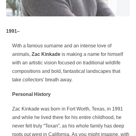
1991–
With a famous surname and an intense love of
animals,
Zac Kinkade
is making a name for himself
with an artistic vision focused on traditional wildlife
compositions and bold, fantastical landscapes that
take collectors’ breath away.
Personal History
Zac Kinkade was born in Fort Worth, Texas, in 1991
and while he lived there for his entire childhood, he
never felt truly “Texan”, as his whole family has deep
roots out west in California. As you might imagine, with