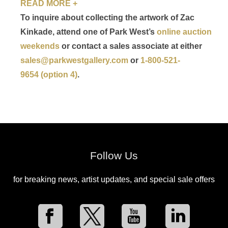
READ MORE +
To inquire about collecting the artwork of Zac
Kinkade, attend one of Park West’s
online auction
weekends
or contact a sales associate at either
sales@parkwestgallery.com
or
1-800-521-
9654 (option 4)
.
Follow Us
for breaking news, artist updates, and special sale offers