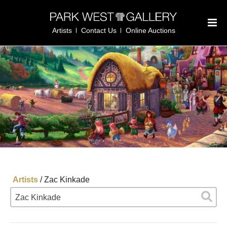
Artists
Contact Us
Online Auctions
Artists
/
Zac Kinkade
Zac Kinkade