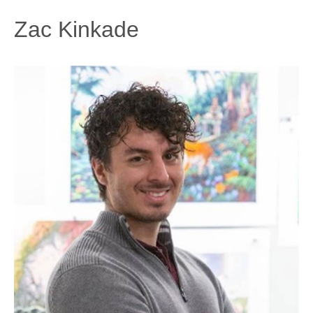
Zac Kinkade