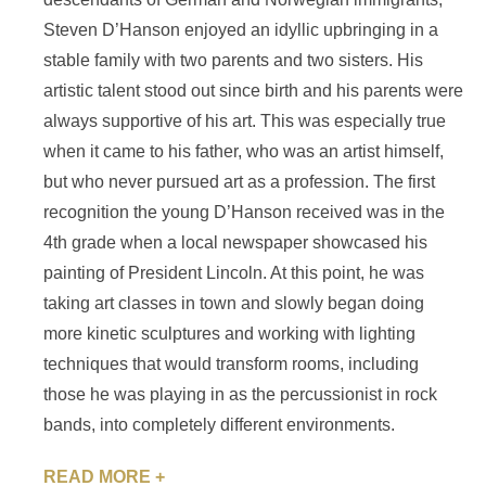
Steven D’Hanson enjoyed an idyllic upbringing in a
stable family with two parents and two sisters. His
artistic talent stood out since birth and his parents were
always supportive of his art. This was especially true
when it came to his father, who was an artist himself,
but who never pursued art as a profession. The first
recognition the young D’Hanson received was in the
4th grade when a local newspaper showcased his
painting of President Lincoln. At this point, he was
taking art classes in town and slowly began doing
more kinetic sculptures and working with lighting
techniques that would transform rooms, including
those he was playing in as the percussionist in rock
bands, into completely different environments.
READ MORE +