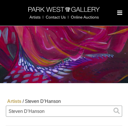
Artists
Contact Us
Online Auctions
Artists
/
Steven D’Hanson
Steven D’Hanson