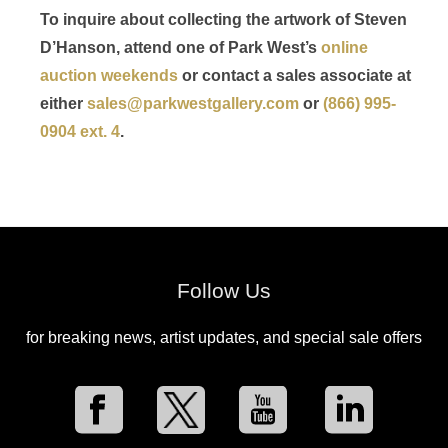
To inquire about collecting the artwork of Steven
D’Hanson, attend one of Park West’s
online
auction weekends
or contact a sales associate at
either
sales@parkwestgallery.com
or
(866) 995-
0904 ext. 4
.
Follow Us
for breaking news, artist updates, and special sale offers