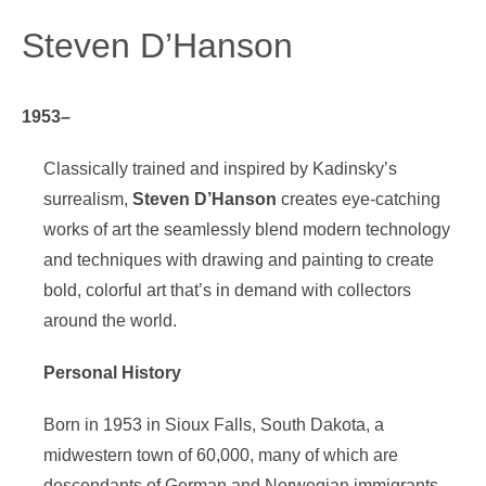
Steven D’Hanson
1953–
Classically trained and inspired by Kadinsky’s
surrealism,
Steven D’Hanson
creates eye-catching
works of art the seamlessly blend modern technology
and techniques with drawing and painting to create
bold, colorful art that’s in demand with collectors
around the world.
Personal History
Born in 1953 in Sioux Falls, South Dakota, a
midwestern town of 60,000, many of which are
descendants of German and Norwegian immigrants,