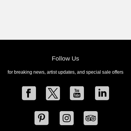
Follow Us
for breaking news, artist updates, and special sale offers