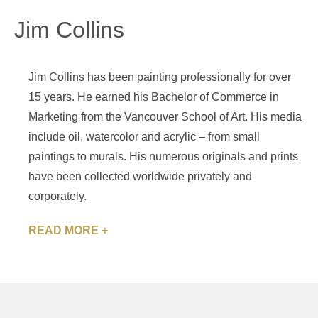
Jim Collins
Jim Collins has been painting professionally for over
15 years. He earned his Bachelor of Commerce in
Marketing from the Vancouver School of Art. His media
include oil, watercolor and acrylic – from small
paintings to murals. His numerous originals and prints
have been collected worldwide privately and
corporately.
READ MORE +