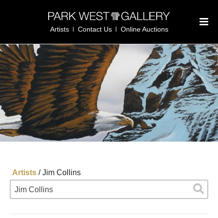
Artists
Contact Us
Online Auctions
Artists
/
Jim Collins
Jim Collins