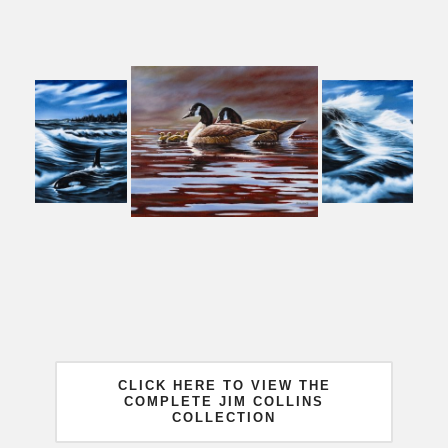
CLICK HERE TO VIEW THE
COMPLETE JIM COLLINS
COLLECTION