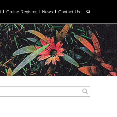
t
Cruise Register
News
Contact Us