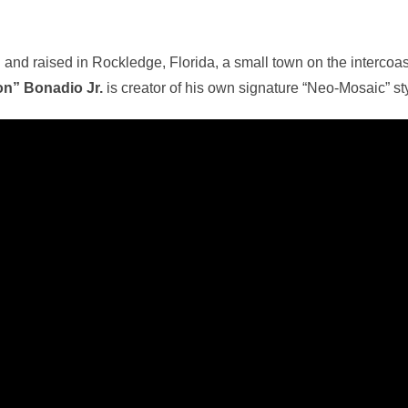
 and raised in Rockledge, Florida, a small town on the interco
n” Bonadio Jr.
is creator of his own signature “Neo-Mosaic” sty