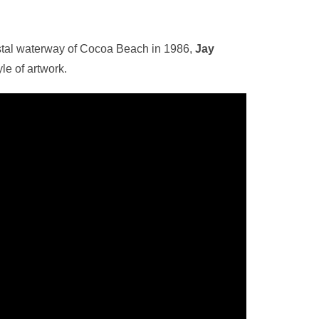
astal waterway of Cocoa Beach in 1986,
Jay
le of artwork.