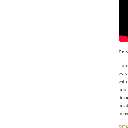
Pers
Bona
was 
with
peop
deci
his 
in o
REA