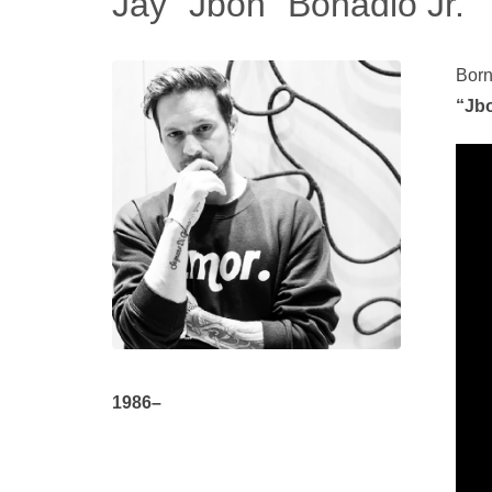
Jay “Jbon” Bonadio Jr.
Born
“Jbo
1986–