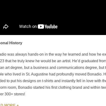
onal History
dio was always hands-on in the way he learned and how he expres
23 that he truly knew he would be an artist. He’d graduated from
 an art degree, but a business and communications degree, but the 
le who lived in St. Augustine had profoundly moved Bonadio. 
ded to put his designs on t-shirts and instantly fell in love with
dorm room, Bonadio started his first clothing brand and within tw
ver 300+ stores!
D MORE +