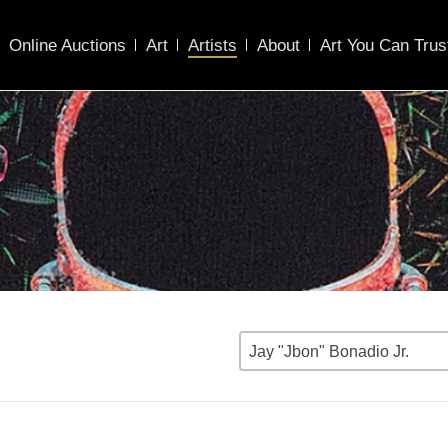
Online Auctions
Art
Artists
About
Art You Can Trus
Jay "Jbon" Bonadio Jr.