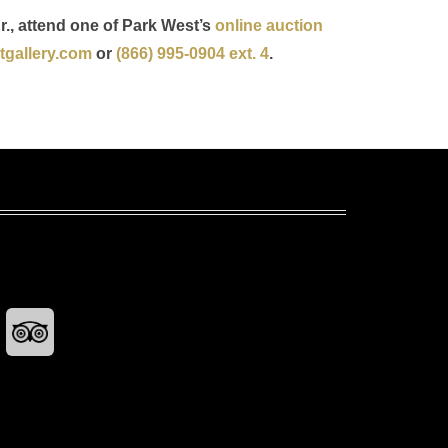
r., attend one of Park West’s
online auction
gallery.com
or
(866) 995-0904 ext. 4
.