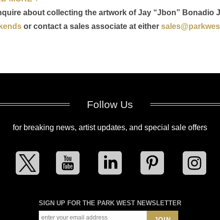
nquire about collecting the artwork of Jay “Jbon” Bonadio J
kends
or contact a sales associate at either
sales@parkwest
Follow Us
for breaking news, artist updates, and special sale offers
SIGN UP FOR THE PARK WEST NEWSLETTER
JOIN