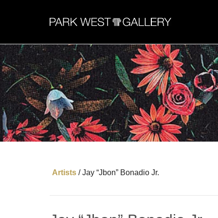
Artists
/
Jay “Jbon” Bonadio Jr.