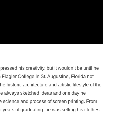
sed his creativity, but it wouldn’t be until he
 Flagler College in St. Augustine, Florida not
historic architecture and artistic lifestyle of the
He always sketched ideas and one day he
 the science and process of screen printing. From
o years of graduating, he was selling his clothes