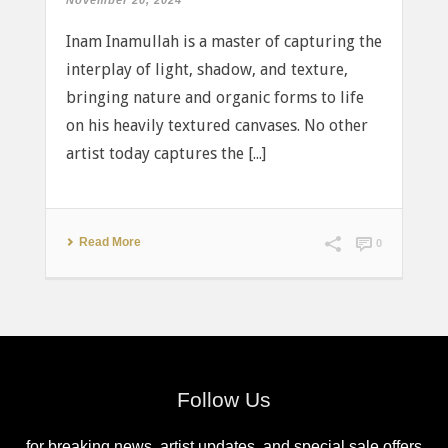
November 20, 2024
Inam Inamullah is a master of capturing the
interplay of light, shadow, and texture,
bringing nature and organic forms to life
on his heavily textured canvases. No other
artist today captures the [...]
Read More
0
Follow Us
for breaking news, artist updates, and special sale offers