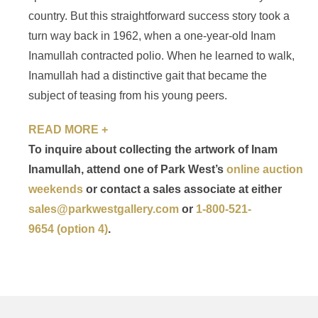
country. But this straightforward success story took a
turn way back in 1962, when a one-year-old Inam
Inamullah contracted polio. When he learned to walk,
Inamullah had a distinctive gait that became the
subject of teasing from his young peers.
READ MORE +
To inquire about collecting the artwork of Inam
Inamullah, attend one of Park West’s
online auction
weekends
or contact a sales associate at either
sales@parkwestgallery.com
or
1-800-521-
9654 (option 4)
.