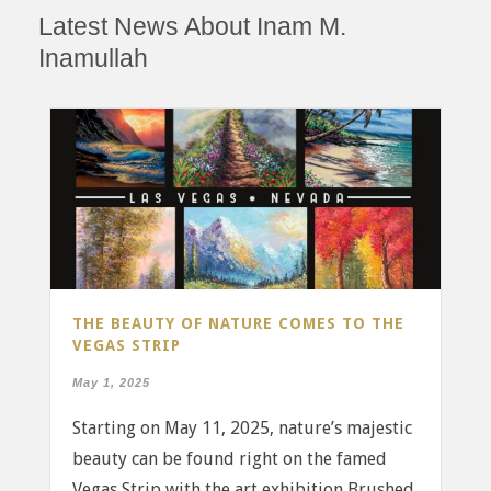
Latest News About Inam M.
Inamullah
THE BEAUTY OF NATURE COMES TO THE
VEGAS STRIP
May 1, 2025
Starting on May 11, 2025, nature’s majestic
beauty can be found right on the famed
Vegas Strip with the art exhibition Brushed