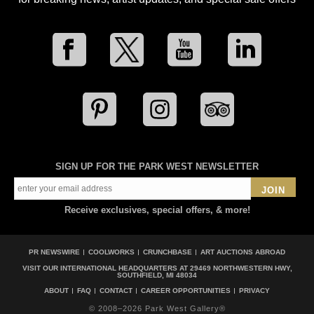
SIGN UP FOR THE PARK WEST NEWSLETTER
JOIN
Receive exclusives, special offers, & more!
PR NEWSWIRE
COOLWORKS
CRUNCHBASE
ART AUCTIONS ABROAD
VISIT OUR INTERNATIONAL HEADQUARTERS AT
29469 NORTHWESTERN HWY,
SOUTHFIELD, MI 48034
ABOUT
FAQ
CONTACT
CAREER OPPORTUNITIES
PRIVACY
© 2008–2026 Park West Gallery®