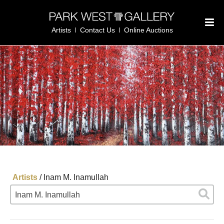
Artists
Contact Us
Online Auctions
Artists
/
Inam M. Inamullah
Inam M. Inamullah