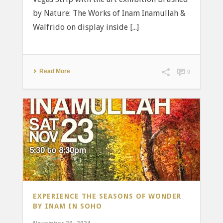
by Nature: The Works of Inam Inamullah &
Walfrido on display inside [...]
Read More
0
EXPERIENCE THE SEASONS OF WONDER
BY INAM IN SOHO