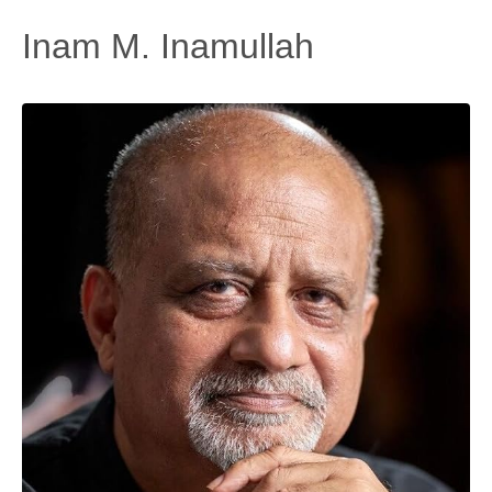
Inam M. Inamullah