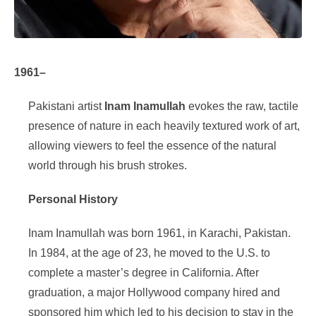
1961–
Pakistani artist
Inam Inamullah
evokes the raw, tactile
presence of nature in each heavily textured work of art,
allowing viewers to feel the essence of the natural
world through his brush strokes.
Personal History
Inam Inamullah was born 1961, in Karachi, Pakistan.
In 1984, at the age of 23, he moved to the U.S. to
complete a master’s degree in California. After
graduation, a major Hollywood company hired and
sponsored him which led to his decision to stay in the