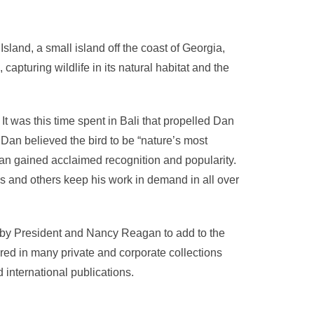
sland, a small island off the coast of Georgia,
, capturing wildlife in its natural habitat and the
 It was this time spent in Bali that propelled Dan
 Dan believed the bird to be “nature’s most
 Dan gained acclaimed recognition and popularity.
bis and others keep his work in demand in all over
by President and Nancy Reagan to add to the
ured in many private and corporate collections
international publications.