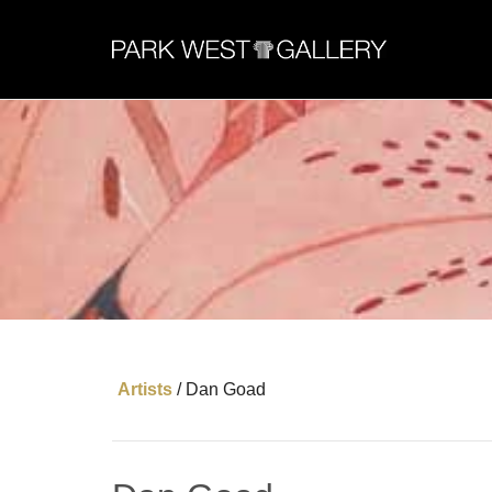
Artists
/
Dan Goad