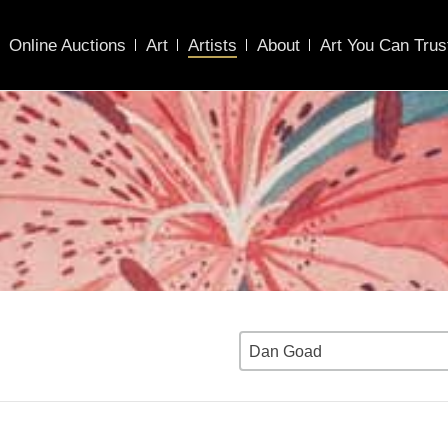
Online Auctions
Art
Artists
About
Art You Can Trus
Dan Goad