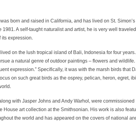
was born and raised in California, and has lived on St. Simon’s I
 1981. A self-taught naturalist and artist, he is very well traveled
f its expression.
ived on the lush tropical island of Bali, Indonesia for four years.
ursue a natural genre of outdoor paintings – flowers and wildlife.
uent expression.” Specifically, it was with the marsh birds that
focus on such great birds as the osprey, pelican, heron, egret, i
world.
along with Jasper Johns and Andy Warhol, were commissioned 
e House art collection at the Smithsonian. His work is also feat
ughout the world and has appeared on the covers of national and 