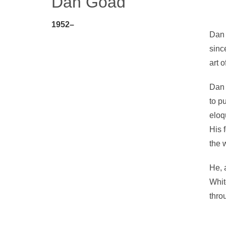
Dan Goad
1952–
Dan 
since
art o
Dan l
to p
eloq
His 
the 
He, 
Whit
thro