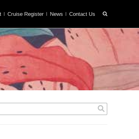
t
Cruise Register
News
Contact Us