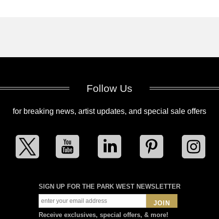
Follow Us
for breaking news, artist updates, and special sale offers
SIGN UP FOR THE PARK WEST NEWSLETTER
JOIN
Receive exclusives, special offers, & more!