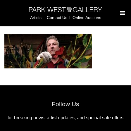
Artists
Contact Us
Online Auctions
Follow Us
for breaking news, artist updates, and special sale offers