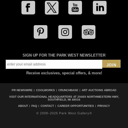
SIGN UP FOR THE PARK WEST NEWSLETTER
JOIN
Receive exclusives, special offers, & more!
PR NEWSWIRE
COOLWORKS
CRUNCHBASE
ART AUCTIONS ABROAD
VISIT OUR INTERNATIONAL HEADQUARTERS AT
29469 NORTHWESTERN HWY,
SOUTHFIELD, MI 48034
ABOUT
FAQ
CONTACT
CAREER OPPORTUNITIES
PRIVACY
© 2008–2026 Park West Gallery®