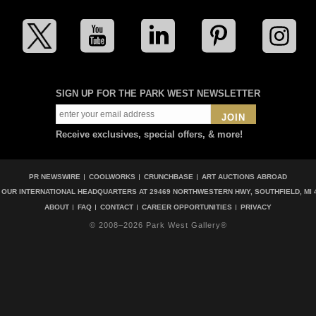
SIGN UP FOR THE PARK WEST NEWSLETTER
JOIN
Receive exclusives, special offers, & more!
PR NEWSWIRE
COOLWORKS
CRUNCHBASE
ART AUCTIONS ABROAD
T OUR INTERNATIONAL HEADQUARTERS AT
29469 NORTHWESTERN HWY, SOUTHFIELD, MI 
ABOUT
FAQ
CONTACT
CAREER OPPORTUNITIES
PRIVACY
© 2008–2026 Park West Gallery®