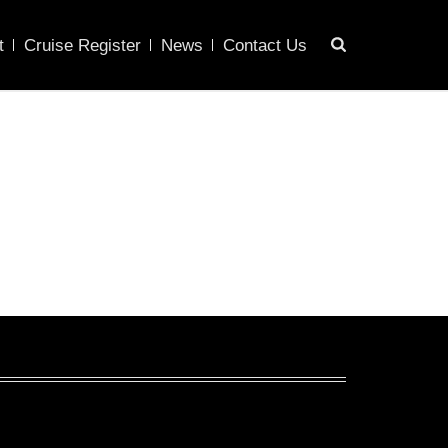
t
Cruise Register
News
Contact Us