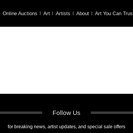
Online Auctions
Art
Artists
About
Art You Can Trus
Follow Us
for breaking news, artist updates, and special sale offers